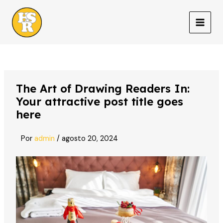
Ir
al
MAIN
contenido
MEN
The Art of Drawing Readers In:
Your attractive post title goes
here
Por
admin
/
agosto 20, 2024