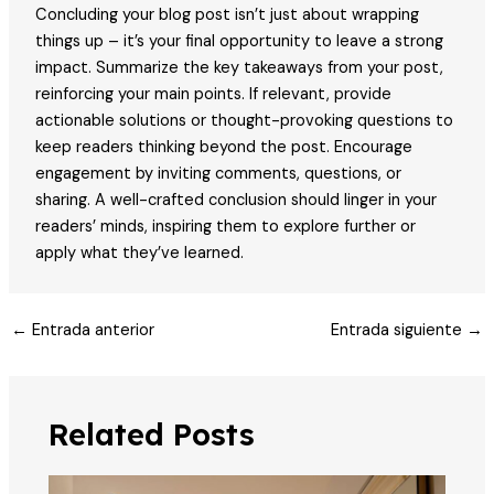
Concluding your blog post isn’t just about wrapping
things up – it’s your final opportunity to leave a strong
impact. Summarize the key takeaways from your post,
reinforcing your main points. If relevant, provide
actionable solutions or thought-provoking questions to
keep readers thinking beyond the post. Encourage
engagement by inviting comments, questions, or
sharing. A well-crafted conclusion should linger in your
readers’ minds, inspiring them to explore further or
apply what they’ve learned.
Post
←
Entrada anterior
Entrada siguiente
→
navigation
Related Posts