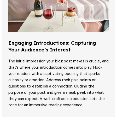
Engaging Introductions: Capturing
Your Audience’s Interest
The initial impression your blog post makes is crucial, and
that’s where your introduction comes into play. Hook
your readers with a captivating opening that sparks
curiosity or emotion. Address their pain points or
questions to establish a connection. Outline the
purpose of your post and give a sneak peek into what
they can expect. A well-crafted introduction sets the
tone for an immersive reading experience.