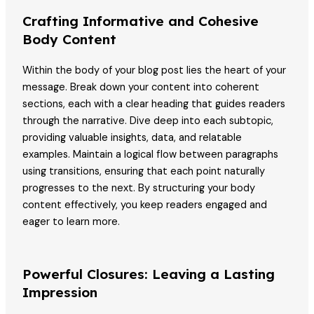
Crafting Informative and Cohesive
Body Content
Within the body of your blog post lies the heart of your
message. Break down your content into coherent
sections, each with a clear heading that guides readers
through the narrative. Dive deep into each subtopic,
providing valuable insights, data, and relatable
examples. Maintain a logical flow between paragraphs
using transitions, ensuring that each point naturally
progresses to the next. By structuring your body
content effectively, you keep readers engaged and
eager to learn more.
Powerful Closures: Leaving a Lasting
Impression