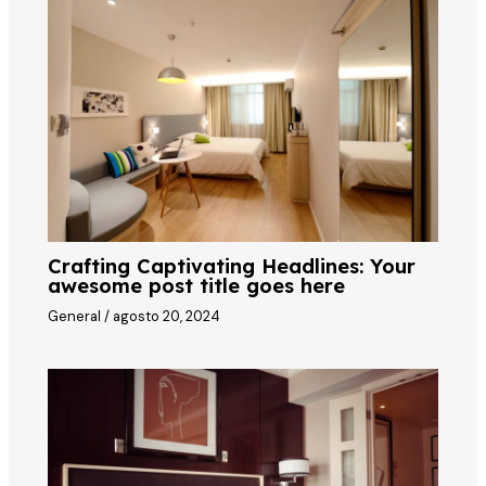
Crafting Captivating Headlines: Your
awesome post title goes here
General
/
agosto 20, 2024