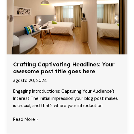
attractive
post
title
goes
here
Crafting Captivating Headlines: Your
awesome post title goes here
agosto 20, 2024
Engaging Introductions: Capturing Your Audience’s
Interest The initial impression your blog post makes
is crucial, and that’s where your introduction
Crafting
Read More »
Captivating
Headlines: