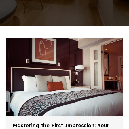
Mastering the First Impression: Your