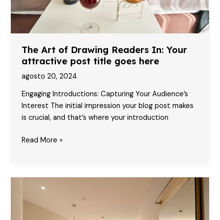
The Art of Drawing Readers In: Your
attractive post title goes here
agosto 20, 2024
Engaging Introductions: Capturing Your Audience’s
Interest The initial impression your blog post makes
is crucial, and that’s where your introduction
The
Read More »
Art
of
Drawing
Readers
In:
Your