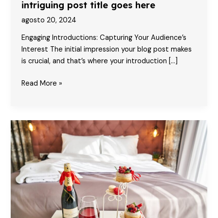
intriguing post title goes here
agosto 20, 2024
Engaging Introductions: Capturing Your Audience’s
Interest The initial impression your blog post makes
is crucial, and that’s where your introduction […]
Mastering
Read More »
the
First
Impression:
Your
intriguing
post
title
goes
here