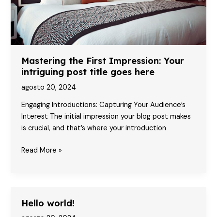
here
Mastering the First Impression: Your
intriguing post title goes here
agosto 20, 2024
Engaging Introductions: Capturing Your Audience’s
Interest The initial impression your blog post makes
is crucial, and that’s where your introduction
Mastering
Read More »
the
First
Impression:
Your
Hello world!
intriguing