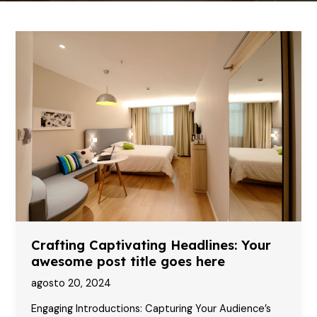
Crafting Captivating Headlines: Your
awesome post title goes here
agosto 20, 2024
Engaging Introductions: Capturing Your Audience’s