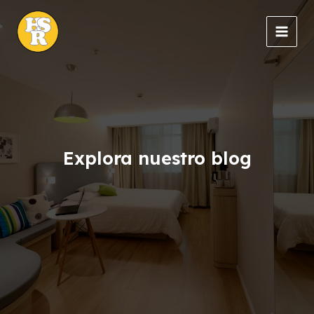
Ir
al
MAIN
contenido
MEN
Explora nuestro blog