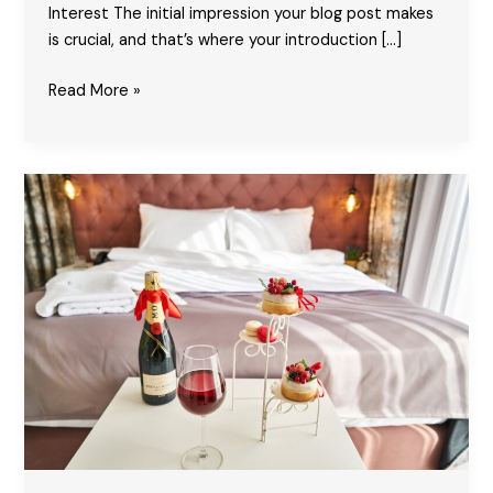
Interest The initial impression your blog post makes
is crucial, and that’s where your introduction […]
Crafting
Read More »
Captivating
Headlines:
Your
awesome
post
title
goes
here