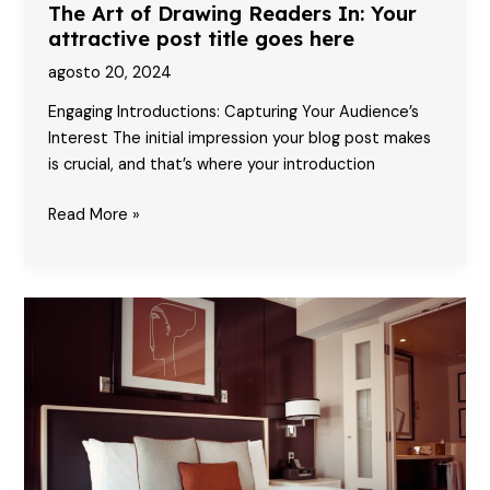
The Art of Drawing Readers In: Your
attractive post title goes here
agosto 20, 2024
Engaging Introductions: Capturing Your Audience’s
Interest The initial impression your blog post makes
is crucial, and that’s where your introduction
The
Read More »
Art
of
Drawing
Readers
In:
Your
attractive
post
title
goes